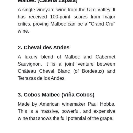
Malbec (Catena Zapata)
A single-vineyard wine from the Uco Valley. It
has received 100-point scores from major
critics, proving Malbec can be a "Grand Cru"
wine.
2. Cheval des Andes
A luxury blend of Malbec and Cabernet
Sauvignon. It is a joint venture between
Château Cheval Blanc (of Bordeaux) and
Terrazas de los Andes.
3. Cobos Malbec (Viña Cobos)
Made by American winemaker Paul Hobbs.
This is a massive, powerful, and expensive
wine that shows the full potential of the grape.