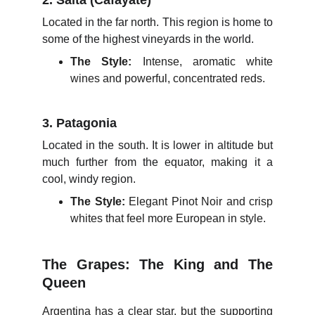
2. Salta (Cafayate)
Located in the far north. This region is home to
some of the highest vineyards in the world.
The Style:
Intense, aromatic white
wines and powerful, concentrated reds.
3. Patagonia
Located in the south. It is lower in altitude but
much further from the equator, making it a
cool, windy region.
The Style:
Elegant Pinot Noir and crisp
whites that feel more European in style.
The Grapes: The King and The
Queen
Argentina has a clear star, but the supporting