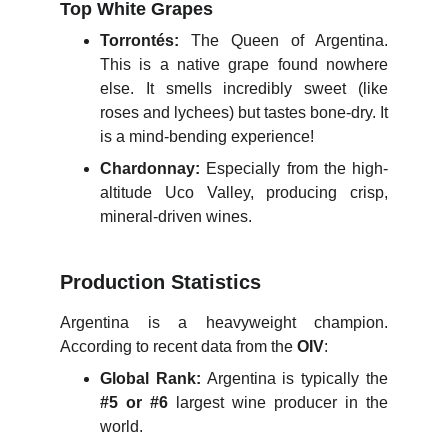
Top White Grapes
Torrontés:
The Queen of Argentina.
This is a native grape found nowhere
else. It smells incredibly sweet (like
roses and lychees) but tastes bone-dry. It
is a mind-bending experience!
Chardonnay:
Especially from the high-
altitude Uco Valley, producing crisp,
mineral-driven wines.
Production Statistics
Argentina is a heavyweight champion.
According to recent data from the
OIV
:
Global Rank:
Argentina is typically the
#5 or #6
largest wine producer in the
world.