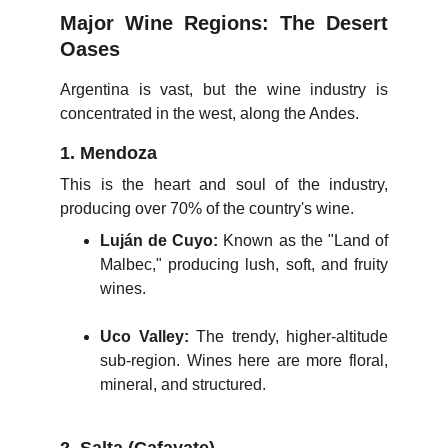
Major Wine Regions: The Desert
Oases
Argentina is vast, but the wine industry is
concentrated in the west, along the Andes.
1. Mendoza
This is the heart and soul of the industry,
producing over 70% of the country's wine.
Luján de Cuyo:
Known as the "Land of
Malbec," producing lush, soft, and fruity
wines.
Uco Valley:
The trendy, higher-altitude
sub-region. Wines here are more floral,
mineral, and structured.