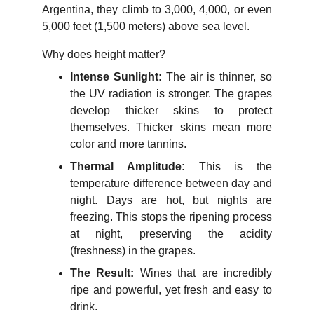
Argentina, they climb to 3,000, 4,000, or even
5,000 feet (1,500 meters) above sea level.
Why does height matter?
Intense Sunlight:
The air is thinner, so
the UV radiation is stronger. The grapes
develop thicker skins to protect
themselves. Thicker skins mean more
color and more tannins.
Thermal Amplitude:
This is the
temperature difference between day and
night. Days are hot, but nights are
freezing. This stops the ripening process
at night, preserving the acidity
(freshness) in the grapes.
The Result:
Wines that are incredibly
ripe and powerful, yet fresh and easy to
drink.