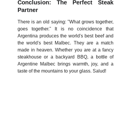
Conclusion: The Perfect Steak
Partner
There is an old saying: "What grows together,
goes together." It is no coincidence that
Argentina produces the world's best beef and
the world's best Malbec. They are a match
made in heaven. Whether you are at a fancy
steakhouse or a backyard BBQ, a bottle of
Argentine Malbec brings warmth, joy, and a
taste of the mountains to your glass. Salud!
WineTasty
Explore the world of wines and grapes.