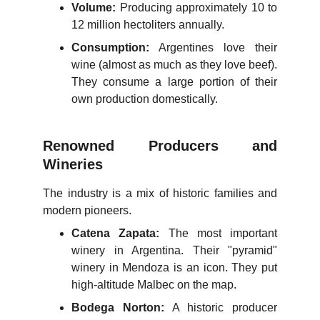
Volume:
Producing approximately 10 to
12 million hectoliters annually.
Consumption:
Argentines love their
wine (almost as much as they love beef).
They consume a large portion of their
own production domestically.
Renowned Producers and
Wineries
The industry is a mix of historic families and
modern pioneers.
Catena Zapata:
The most important
winery in Argentina. Their "pyramid"
winery in Mendoza is an icon. They put
high-altitude Malbec on the map.
Bodega Norton:
A historic producer