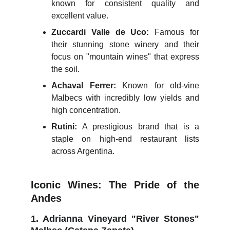
known for consistent quality and
excellent value.
Zuccardi Valle de Uco:
Famous for
their stunning stone winery and their
focus on "mountain wines" that express
the soil.
Achaval Ferrer:
Known for old-vine
Malbecs with incredibly low yields and
high concentration.
Rutini:
A prestigious brand that is a
staple on high-end restaurant lists
across Argentina.
Iconic Wines: The Pride of the
Andes
1. Adrianna Vineyard "River Stones"