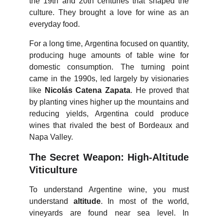
the 19th and 20th centuries that shaped the
culture. They brought a love for wine as an
everyday food.
For a long time, Argentina focused on quantity,
producing huge amounts of table wine for
domestic consumption. The turning point
came in the 1990s, led largely by visionaries
like
Nicolás Catena Zapata
. He proved that
by planting vines higher up the mountains and
reducing yields, Argentina could produce
wines that rivaled the best of Bordeaux and
Napa Valley.
The Secret Weapon: High-Altitude
Viticulture
To understand Argentine wine, you must
understand
altitude
. In most of the world,
vineyards are found near sea level. In