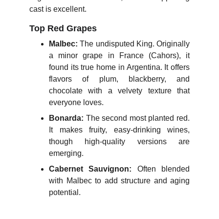
cast is excellent.
Top Red Grapes
Malbec:
The undisputed King. Originally
a minor grape in France (Cahors), it
found its true home in Argentina. It offers
flavors of plum, blackberry, and
chocolate with a velvety texture that
everyone loves.
Bonarda:
The second most planted red.
It makes fruity, easy-drinking wines,
though high-quality versions are
emerging.
Cabernet Sauvignon:
Often blended
with Malbec to add structure and aging
potential.