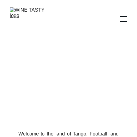
Argentina: Reaching for
the Sky in the Andes
Why High-Altitude Farming Creates the World’s Best
Malbec
12/11/2025
3 min read
Welcome to the land of Tango, Football, and