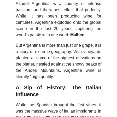
Asado! Argentina is a country of intense
passion, and its wines reflect that perfectly.
While it has been producing wine for
centuries, Argentina exploded onto the global
scene in the last 20 years, capturing the
world's palate with one word:
Malbec
.
But Argentina is more than just one grape. It is
a story of extreme geography. With vineyards
planted at some of the highest elevations on
the planet, nestled against the snowy peaks of
the Andes Mountains, Argentine wine is
literally "high quality."
A Sip of History: The Italian
Influence
While the Spanish brought the first vines, it
was the massive wave of Italian immigrants in