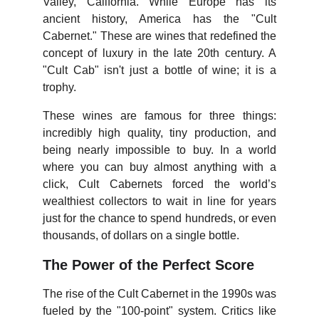
Valley, California. While Europe has its
ancient history, America has the "Cult
Cabernet." These are wines that redefined the
concept of luxury in the late 20th century. A
"Cult Cab" isn't just a bottle of wine; it is a
trophy.
These wines are famous for three things:
incredibly high quality, tiny production, and
being nearly impossible to buy. In a world
where you can buy almost anything with a
click, Cult Cabernets forced the world’s
wealthiest collectors to wait in line for years
just for the chance to spend hundreds, or even
thousands, of dollars on a single bottle.
The Power of the Perfect Score
The rise of the Cult Cabernet in the 1990s was
fueled by the "100-point" system. Critics like