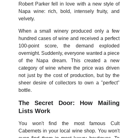
Robert Parker fell in love with a new style of
Napa wine: rich, bold, intensely fruity, and
velvety.
When a small winery produced only a few
hundred cases of wine and received a perfect
100-point score, the demand exploded
overnight. Suddenly, everyone wanted a piece
of the Napa dream. This created a new
category of wine where the price was driven
not just by the cost of production, but by the
sheer desire of collectors to own a "perfect"
bottle.
The Secret Door: How Mailing
Lists Work
You won't find the most famous Cult
Cabernets in your local wine shop. You won't