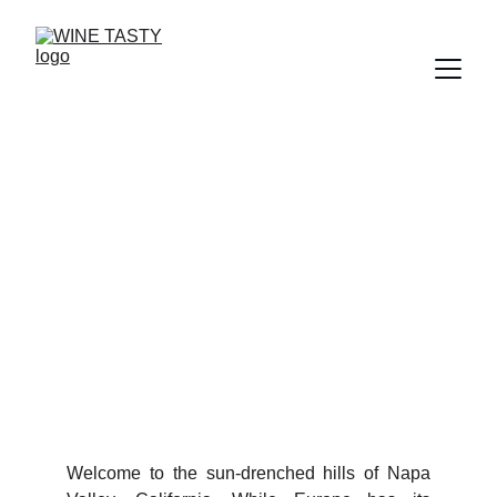
California Cult Cabernets:
The Rare Icons of Napa
Valley
1/22/2026
3 min read
Welcome to the sun-drenched hills of Napa