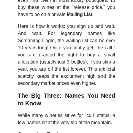
even find them in most luxury boutiques. To
buy these wines at the "release price," you
have to be on a private
Mailing List
.
Here is how it works: you sign up and wait.
And wait. For legendary names like
Screaming Eagle, the waiting list can be over
10 years long! Once you finally get "the call,"
you are granted the right to buy a small
allocation (usually just 3 bottles). If you skip a
year, you are off the list forever. This artificial
scarcity keeps the excitement high and the
secondary market prices even higher.
The Big Three: Names You Need
to Know
While many wineries strive for "cult" status, a
few names sit at the very top of the mountain.