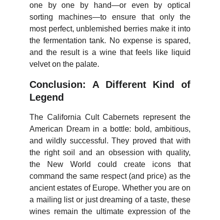
one by one by hand—or even by optical
sorting machines—to ensure that only the
most perfect, unblemished berries make it into
the fermentation tank. No expense is spared,
and the result is a wine that feels like liquid
velvet on the palate.
Conclusion: A Different Kind of
Legend
The California Cult Cabernets represent the
American Dream in a bottle: bold, ambitious,
and wildly successful. They proved that with
the right soil and an obsession with quality,
the New World could create icons that
command the same respect (and price) as the
ancient estates of Europe. Whether you are on
a mailing list or just dreaming of a taste, these
wines remain the ultimate expression of the