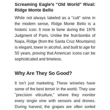
Screaming Eagle’s "Old World" Rival:
Ridge Monte Bello
While not always labeled as a "cult" wine in
the modern sense, Ridge Monte Bello is a
historic icon. It rose to fame during the 1976
Judgment of Paris. Unlike the fruit-bombs of
Napa, Ridge (from the Santa Cruz Mountains)
is elegant, lower in alcohol, and built to age for
50 years, proving that American icons can be
sophisticated and timeless.
Why Are They So Good?
It isn't just marketing. These wineries have
some of the best terroir in the world. They use
"precision viticulture," where they monitor
every single vine with sensors and drones.
During harvest, the grapes are often sorted