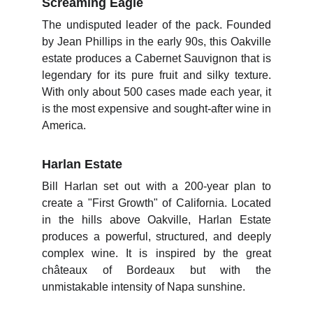
Screaming Eagle
The undisputed leader of the pack. Founded
by Jean Phillips in the early 90s, this Oakville
estate produces a Cabernet Sauvignon that is
legendary for its pure fruit and silky texture.
With only about 500 cases made each year, it
is the most expensive and sought-after wine in
America.
Harlan Estate
Bill Harlan set out with a 200-year plan to
create a "First Growth" of California. Located
in the hills above Oakville, Harlan Estate
produces a powerful, structured, and deeply
complex wine. It is inspired by the great
châteaux of Bordeaux but with the
unmistakable intensity of Napa sunshine.