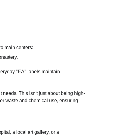
wo main centers:
onastery.
everyday "EA" labels maintain 
t needs. This isn't just about being high-
ater waste and chemical use, ensuring 
al, a local art gallery, or a 