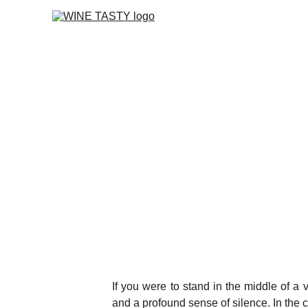
If you were to stand in the middle of a 
and a profound sense of silence. In the c