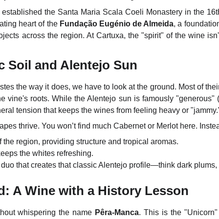
stablished the Santa Maria Scala Coeli Monastery in the 16t
ating heart of the
Fundação Eugénio de Almeida
, a foundation
ojects across the region. At Cartuxa, the "spirit" of the wine isn'
c Soil and Alentejo Sun
stes the way it does, we have to look at the ground.
Most of thei
the vine's roots. While the Alentejo sun is famously "generous" (i
eral tension that keeps the wines from feeling heavy or "jammy.
pes thrive. You won’t find much Cabernet or Merlot here. Instead
 the region, providing structure and tropical aromas.
eeps the whites refreshing.
duo that creates that classic Alentejo profile—think dark plums,
: A Wine with a History Lesson
thout whispering the name
Pêra-Manca
. This is the "Unicorn