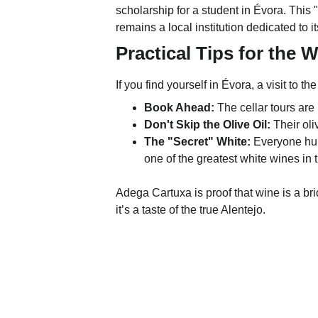
scholarship for a student in Évora. This 
remains a local institution dedicated to i
Practical Tips for the 
If you find yourself in Évora, a visit to the
Book Ahead:
 The cellar tours are
Don't Skip the Olive Oil:
 Their oli
The "Secret" White:
 Everyone hun
one of the greatest white wines in 
Adega Cartuxa is proof that wine is a br
it’s a taste of the true Alentejo.
WineTasty