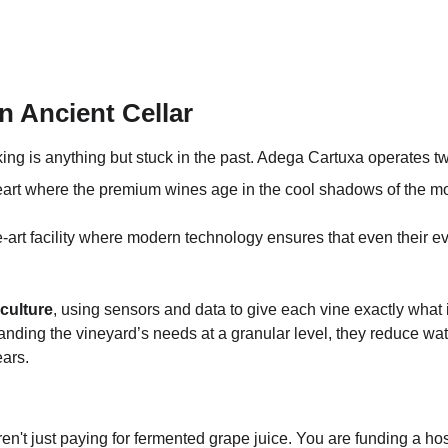
n Ancient Cellar
king is anything but stuck in the past. Adega Cartuxa operates t
heart where the premium wines age in the cool shadows of the m
he-art facility where modern technology ensures that even their 
iculture
, using sensors and data to give each vine exactly what i
rstanding the vineyard’s needs at a granular level, they reduce w
ears.
't just paying for fermented grape juice. You are funding a hospit