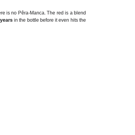
 there is no Pêra-Manca. The red is a blend
 years
in the bottle before it even hits the