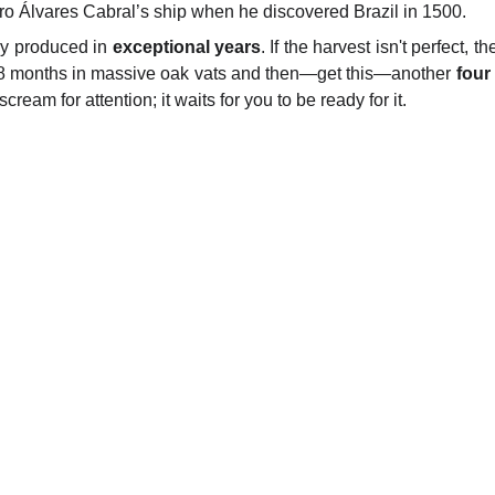
 Álvares Cabral’s ship when he discovered Brazil in 1500.
nly produced in
exceptional years
. If the harvest isn't perfect,
 18 months in massive oak vats and then—get this—another
four
 scream for attention; it waits for you to be ready for it.