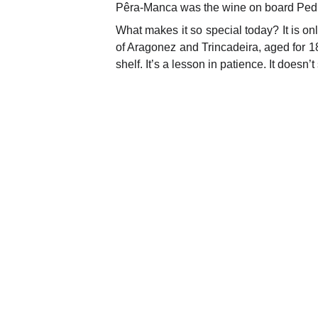
Pêra-Manca was the wine on board Pedro
What makes it so special today? It is o
of Aragonez and Trincadeira, aged for
shelf. It’s a lesson in patience. It doesn’t