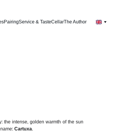
es
Pairing
Service & Taste
Cellar
The Author
a
ly: the intense, golden warmth of the sun
a name:
Cartuxa
.