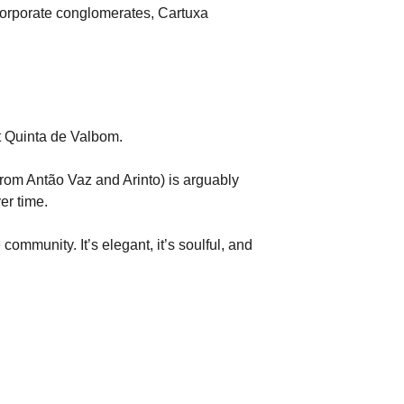
f corporate conglomerates, Cartuxa 
at Quinta de Valbom.
rom Antão Vaz and Arinto) is arguably 
er time.
mmunity. It’s elegant, it’s soulful, and 