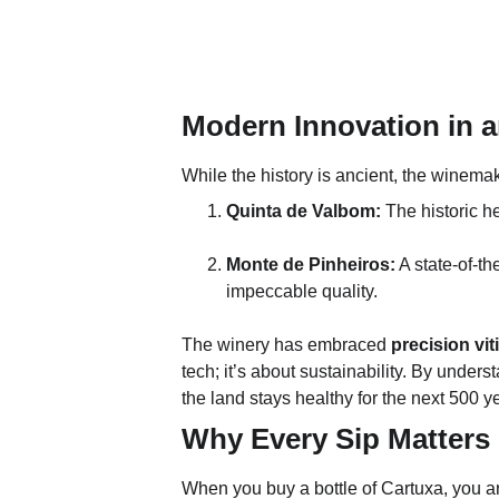
Modern Innovation in a
While the history is ancient, the winema
Quinta de Valbom:
 The historic 
Monte de Pinheiros:
 A state-of-t
impeccable quality.
The winery has embraced 
precision vit
tech; it’s about sustainability. By unde
the land stays healthy for the next 500 y
Why Every Sip Matters
When you buy a bottle of Cartuxa, you aren