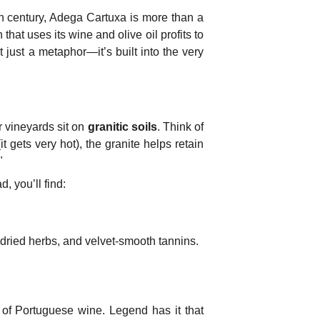
h century, Adega Cartuxa is more than a
 that uses its wine and olive oil profits to
t just a metaphor—it’s built into the very
r vineyards sit on
granitic soils
.
Think of
t gets very hot), the granite helps retain
"
, you’ll find:
 dried herbs, and velvet-smooth tannins.
" of Portuguese wine. Legend has it that