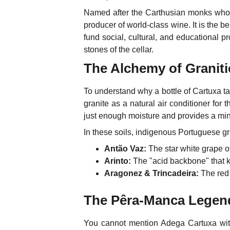
Named after the Carthusian monks who e
producer of world-class wine. It is the be
fund social, cultural, and educational pr
stones of the cellar.
The Alchemy of Graniti
To understand why a bottle of Cartuxa ta
granite as a natural air conditioner for 
just enough moisture and provides a min
In these soils, indigenous Portuguese gra
Antão Vaz:
The star white grape of
Arinto:
The "acid backbone" that k
Aragonez & Trincadeira:
The red 
The Pêra-Manca Legend
You cannot mention Adega Cartuxa wi