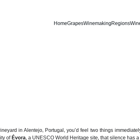
Home
Grapes
Winemaking
Regions
Win
The Legacy of Adega Cartux
The Sacred Sipping of Alentejo
WINES
4/2/2026
3 min read
vineyard in Alentejo, Portugal, you’d feel two things immediate
ity of
Évora
, a UNESCO World Heritage site, that silence has 