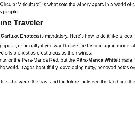
"Circular Viticulture" is what sets the winery apart. In a world o
ts people.
Wine Traveler
 
Cartuxa Enoteca
 is mandatory. Here’s how to do it like a local:
 popular, especially if you want to see the historic aging rooms 
ve oils are just as prestigious as their wines.
ts for the Pêra-Manca Red, but the 
Pêra-Manca White
 (made f
the world.
 It ages beautifully, developing nutty, honeyed notes ov
idge—between the past and the future, between the land and the co