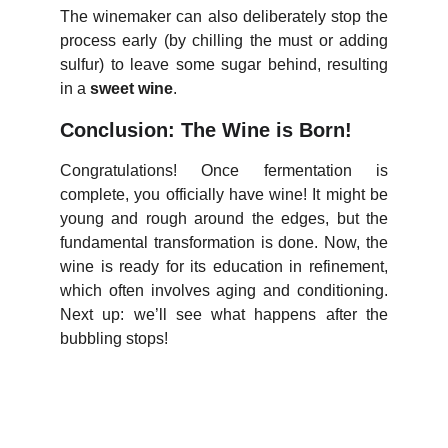
The winemaker can also deliberately stop the
process early (by chilling the must or adding
sulfur) to leave some sugar behind, resulting
in a
sweet wine
.
Conclusion: The Wine is Born!
Congratulations! Once fermentation is
complete, you officially have wine! It might be
young and rough around the edges, but the
fundamental transformation is done. Now, the
wine is ready for its education in refinement,
which often involves aging and conditioning.
Next up: we’ll see what happens after the
bubbling stops!