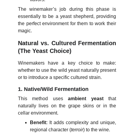
The winemaker’s job during this phase is
essentially to be a yeast shepherd, providing
the perfect environment for them to work their
magic.
Natural vs. Cultured Fermentation
(The Yeast Choice)
Winemakers have a key choice to make:
whether to use the wild yeast naturally present
or to introduce a specific cultured strain.
1. Native/Wild Fermentation
This method uses
ambient yeast
that
naturally lives on the grape skins or in the
cellar environment.
Benefit:
It adds complexity and unique,
regional character (
terroir
) to the wine.