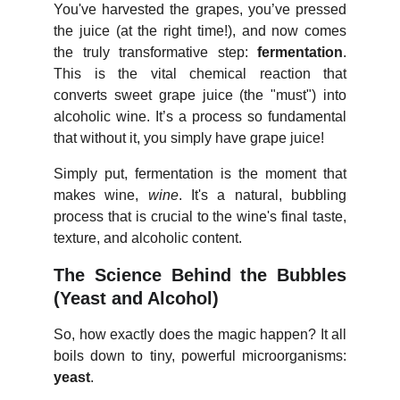
You've harvested the grapes, you’ve pressed
the juice (at the right time!), and now comes
the truly transformative step:
fermentation
.
This is the vital chemical reaction that
converts sweet grape juice (the "must") into
alcoholic wine. It’s a process so fundamental
that without it, you simply have grape juice!
Simply put, fermentation is the moment that
makes wine,
wine
. It's a natural, bubbling
process that is crucial to the wine's final taste,
texture, and alcoholic content.
The Science Behind the Bubbles
(Yeast and Alcohol)
So, how exactly does the magic happen? It all
boils down to tiny, powerful microorganisms:
yeast
.