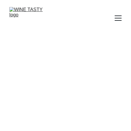
The Magic Bubble:
Understanding Wine
Fermentation
Where the Sugar Turns to Spirit
12/3/2025
2 min read