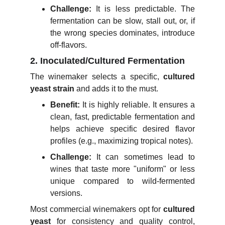
Challenge:
It is less predictable. The
fermentation can be slow, stall out, or, if
the wrong species dominates, introduce
off-flavors.
2. Inoculated/Cultured Fermentation
The winemaker selects a specific,
cultured
yeast strain
and adds it to the must.
Benefit:
It is highly reliable. It ensures a
clean, fast, predictable fermentation and
helps achieve specific desired flavor
profiles (e.g., maximizing tropical notes).
Challenge:
It can sometimes lead to
wines that taste more "uniform" or less
unique compared to wild-fermented
versions.
Most commercial winemakers opt for
cultured
yeast
for consistency and quality control,