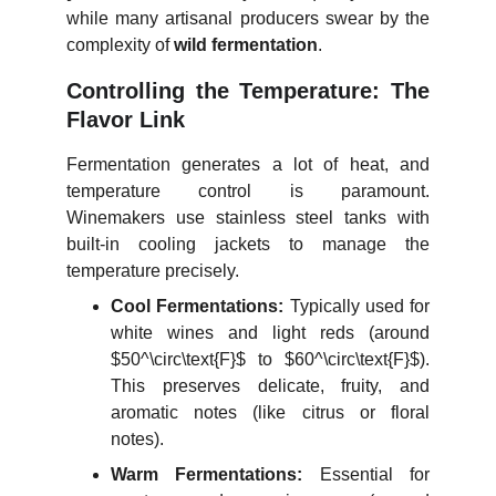
while many artisanal producers swear by the
complexity of
wild fermentation
.
Controlling the Temperature: The
Flavor Link
Fermentation generates a lot of heat, and
temperature control is paramount.
Winemakers use stainless steel tanks with
built-in cooling jackets to manage the
temperature precisely.
Cool Fermentations:
Typically used for
white wines and light reds (around
$50^\circ\text{F}$
to
$60^\circ\text{F}$
).
This preserves delicate, fruity, and
aromatic notes (like citrus or floral
notes).
Warm Fermentations:
Essential for