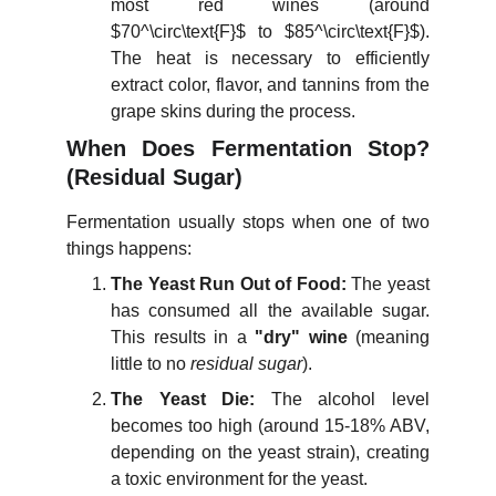
most red wines (around
$70^\circ\text{F}$
to
$85^\circ\text{F}$
).
The heat is necessary to efficiently
extract color, flavor, and tannins from the
grape skins during the process.
When Does Fermentation Stop?
(Residual Sugar)
Fermentation usually stops when one of two
things happens:
The Yeast Run Out of Food:
The yeast
has consumed all the available sugar.
This results in a
"dry" wine
(meaning
little to no
residual sugar
).
The Yeast Die:
The alcohol level
becomes too high (around 15-18% ABV,
depending on the yeast strain), creating
a toxic environment for the yeast.