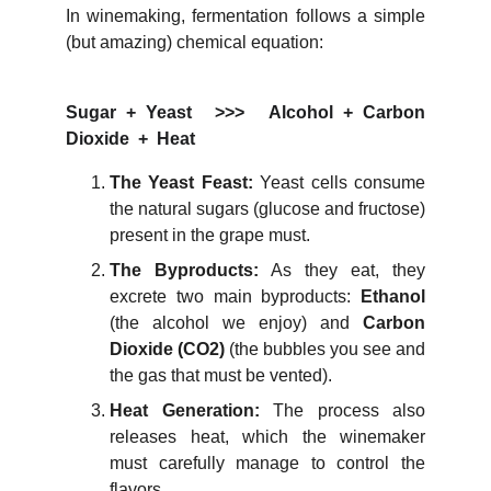
In winemaking, fermentation follows a simple
(but amazing) chemical equation:
Sugar + Yeast >>> Alcohol + Carbon
Dioxide + Heat
The Yeast Feast:
Yeast cells consume
the natural sugars (glucose and fructose)
present in the grape must.
The Byproducts:
As they eat, they
excrete two main byproducts:
Ethanol
(the alcohol we enjoy) and
Carbon
Dioxide (
CO2
)
(the bubbles you see and
the gas that must be vented).
Heat Generation:
The process also
releases heat, which the winemaker
must carefully manage to control the
flavors.