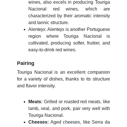
wines, also excels in producing Touriga
Nacional red wines, which are
characterized by their aromatic intensity
and tannic structure.
Alentejo: Alentejo is another Portuguese
region where Touriga Nacional is
cultivated, producing softer, fruitier, and
easy-to-drink red wines.
Pairing
Touriga Nacional is an excellent companion
for a variety of dishes, thanks to its structure
and flavor intensity.
Meats:
Grilled or roasted red meats, like
lamb, veal, and pork, pair very well with
Touriga Nacional.
Cheeses:
Aged cheeses, like Serra da