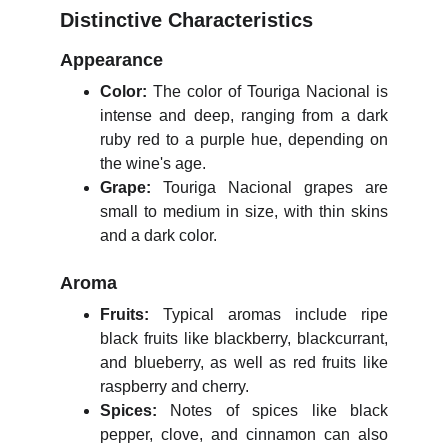
Distinctive Characteristics
Appearance
Color:
The color of Touriga Nacional is
intense and deep, ranging from a dark
ruby red to a purple hue, depending on
the wine's age.
Grape:
Touriga Nacional grapes are
small to medium in size, with thin skins
and a dark color.
Aroma
Fruits:
Typical aromas include ripe
black fruits like blackberry, blackcurrant,
and blueberry, as well as red fruits like
raspberry and cherry.
Spices:
Notes of spices like black
pepper, clove, and cinnamon can also