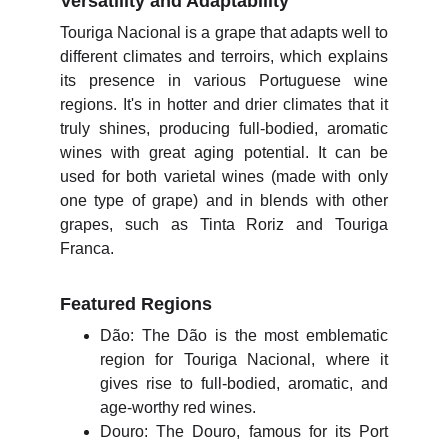
Versatility and Adaptability
Touriga Nacional is a grape that adapts well to
different climates and terroirs, which explains
its presence in various Portuguese wine
regions. It's in hotter and drier climates that it
truly shines, producing full-bodied, aromatic
wines with great aging potential. It can be
used for both varietal wines (made with only
one type of grape) and in blends with other
grapes, such as Tinta Roriz and Touriga
Franca.
Featured Regions
Dão: The Dão is the most emblematic
region for Touriga Nacional, where it
gives rise to full-bodied, aromatic, and
age-worthy red wines.
Douro: The Douro, famous for its Port