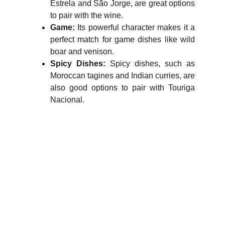
Estrela and São Jorge, are great options
to pair with the wine.
Game:
Its powerful character makes it a
perfect match for game dishes like wild
boar and venison.
Spicy Dishes:
Spicy dishes, such as
Moroccan tagines and Indian curries, are
also good options to pair with Touriga
Nacional.
WineTasty
Explore the world of wines and grapes.