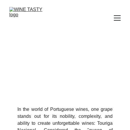
TOURIGA NACIONAL
The Queen of Portuguese Grapes
8/27/2025
2 min read
In the world of Portuguese wines, one grape
stands out for its nobility, complexity, and
ability to create unforgettable wines: Touriga