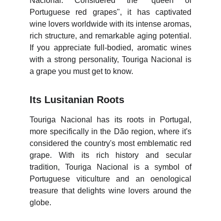
Nacional. Considered the "queen of
Portuguese red grapes", it has captivated
wine lovers worldwide with its intense aromas,
rich structure, and remarkable aging potential.
If you appreciate full-bodied, aromatic wines
with a strong personality, Touriga Nacional is
a grape you must get to know.
Its Lusitanian Roots
Touriga Nacional has its roots in Portugal,
more specifically in the Dão region, where it's
considered the country's most emblematic red
grape. With its rich history and secular
tradition, Touriga Nacional is a symbol of
Portuguese viticulture and an oenological
treasure that delights wine lovers around the
globe.