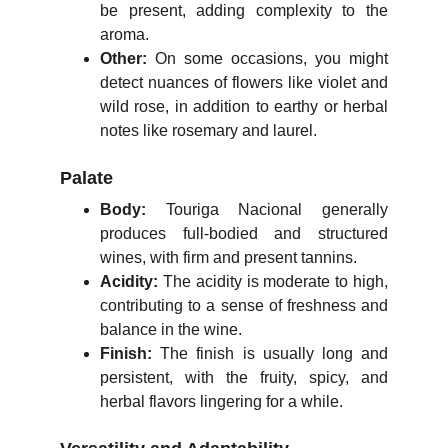
be present, adding complexity to the
aroma.
Other:
On some occasions, you might
detect nuances of flowers like violet and
wild rose, in addition to earthy or herbal
notes like rosemary and laurel.
Palate
Body:
Touriga Nacional generally
produces full-bodied and structured
wines, with firm and present tannins.
Acidity:
The acidity is moderate to high,
contributing to a sense of freshness and
balance in the wine.
Finish:
The finish is usually long and
persistent, with the fruity, spicy, and
herbal flavors lingering for a while.