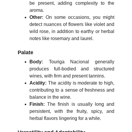
be present, adding complexity to the
aroma.
Other:
On some occasions, you might
detect nuances of flowers like violet and
wild rose, in addition to earthy or herbal
notes like rosemary and laurel.
Palate
Body:
Touriga Nacional generally
produces full-bodied and structured
wines, with firm and present tannins.
Acidity:
The acidity is moderate to high,
contributing to a sense of freshness and
balance in the wine.
Finish:
The finish is usually long and
persistent, with the fruity, spicy, and
herbal flavors lingering for a while.