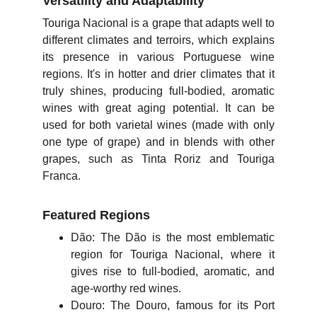
Versatility and Adaptability
Touriga Nacional is a grape that adapts well to
different climates and terroirs, which explains
its presence in various Portuguese wine
regions. It's in hotter and drier climates that it
truly shines, producing full-bodied, aromatic
wines with great aging potential. It can be
used for both varietal wines (made with only
one type of grape) and in blends with other
grapes, such as Tinta Roriz and Touriga
Franca.
Featured Regions
Dão: The Dão is the most emblematic
region for Touriga Nacional, where it
gives rise to full-bodied, aromatic, and
age-worthy red wines.
Douro: The Douro, famous for its Port