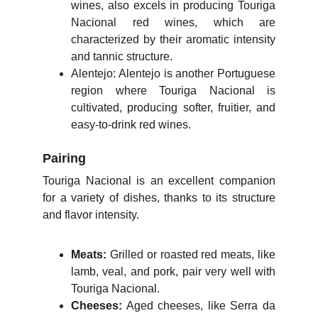
wines, also excels in producing Touriga
Nacional red wines, which are
characterized by their aromatic intensity
and tannic structure.
Alentejo: Alentejo is another Portuguese
region where Touriga Nacional is
cultivated, producing softer, fruitier, and
easy-to-drink red wines.
Pairing
Touriga Nacional is an excellent companion
for a variety of dishes, thanks to its structure
and flavor intensity.
Meats:
Grilled or roasted red meats, like
lamb, veal, and pork, pair very well with
Touriga Nacional.
Cheeses:
Aged cheeses, like Serra da