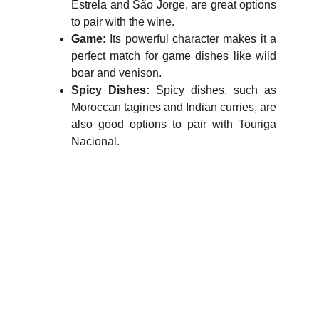
Estrela and São Jorge, are great options
to pair with the wine.
Game:
Its powerful character makes it a
perfect match for game dishes like wild
boar and venison.
Spicy Dishes:
Spicy dishes, such as
Moroccan tagines and Indian curries, are
also good options to pair with Touriga
Nacional.
WineTasty
Explore the world of wines and grapes.