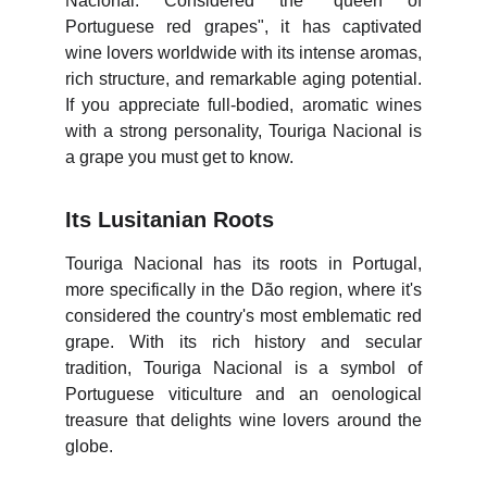
Nacional. Considered the "queen of
Portuguese red grapes", it has captivated
wine lovers worldwide with its intense aromas,
rich structure, and remarkable aging potential.
If you appreciate full-bodied, aromatic wines
with a strong personality, Touriga Nacional is
a grape you must get to know.
Its Lusitanian Roots
Touriga Nacional has its roots in Portugal,
more specifically in the Dão region, where it's
considered the country's most emblematic red
grape. With its rich history and secular
tradition, Touriga Nacional is a symbol of
Portuguese viticulture and an oenological
treasure that delights wine lovers around the
globe.