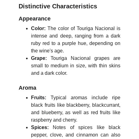
Distinctive Characteristics
Appearance
Color:
The color of Touriga Nacional is
intense and deep, ranging from a dark
ruby red to a purple hue, depending on
the wine's age.
Grape:
Touriga Nacional grapes are
small to medium in size, with thin skins
and a dark color.
Aroma
Fruits:
Typical aromas include ripe
black fruits like blackberry, blackcurrant,
and blueberry, as well as red fruits like
raspberry and cherry.
Spices:
Notes of spices like black
pepper, clove, and cinnamon can also