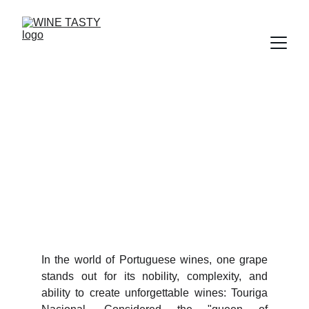
TOURIGA NACIONAL
The Queen of Portuguese Grapes
8/27/2025
2 min ler
In the world of Portuguese wines, one grape
stands out for its nobility, complexity, and
ability to create unforgettable wines: Touriga